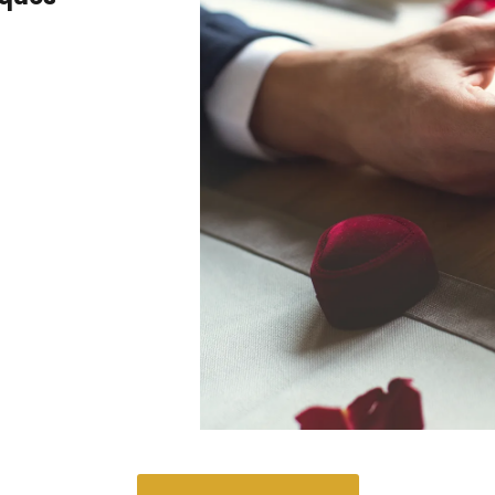
aques