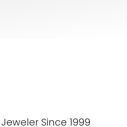
 Jeweler Since 1999