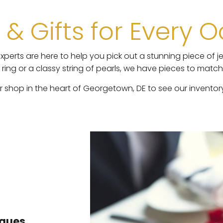
 & Gifts for Every 
perts are here to help you pick out a stunning piece of je
ng or a classy string of pearls, we have pieces to matc
shop in the heart of Georgetown, DE to see our inventory a