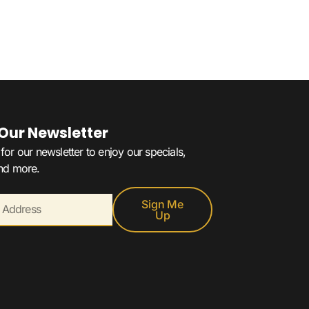
 Our Newsletter
for our newsletter to enjoy our specials,
and more.
Sign Me
Up