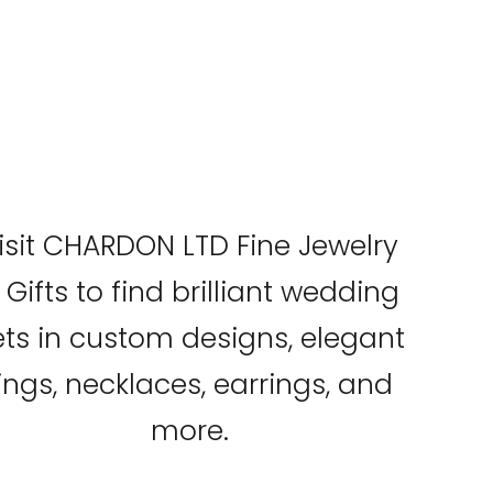
isit CHARDON LTD Fine Jewelry
 Gifts to find brilliant wedding
ets in custom designs, elegant
ings, necklaces, earrings, and
more.