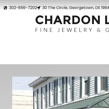
302-856-7202
30 The Circle, Georgetown, DE 199