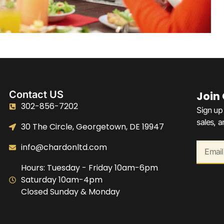
Contact US
Join
302-856-7202
Sign up 
sales, 
30 The Circle, Georgetown, DE 19947
info@chardonltd.com
Hours: Tuesday - Friday 10am-6pm
Saturday 10am-4pm
Closed Sunday & Monday