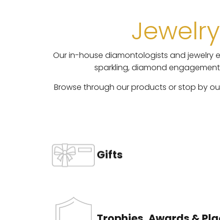
Jewelry
Our in-house diamontologists and jewelry ex
sparkling, diamond engagement ri
Browse through our products or stop by our 
Gifts