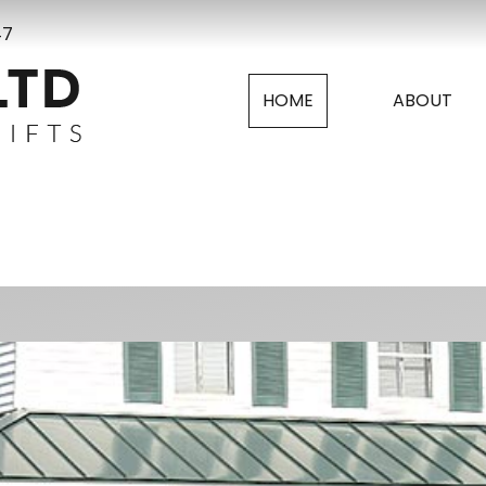
47
HOME
ABOUT