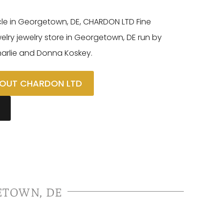
cle in Georgetown, DE, CHARDON LTD Fine
ewelry jewelry store in Georgetown, DE run by
harlie and Donna Koskey.
OUT CHARDON LTD
ETOWN, DE