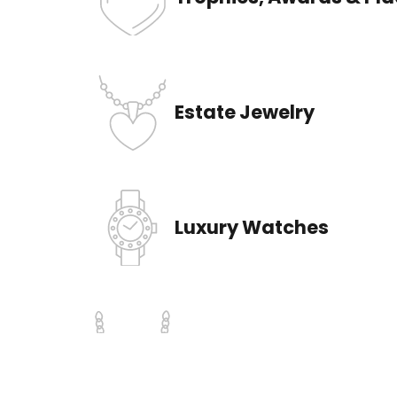
Trophies, Awards & Pl
Estate Jewelry
Luxury Watches
Gold & Silver