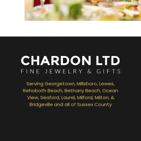
Bridal Jewelry
Serving Georgetown, Millsboro, Lewes,
Rehoboth Beach, Bethany Beach, Ocean
View, Seaford, Laurel, Milford, Milton, &
Bridgeville and all of Sussex County