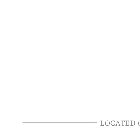
LOCATED 