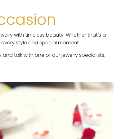
Occasion
welry with timeless beauty. Whether that’s a
h every style and special moment.
nd talk with one of our jewelry specialists.