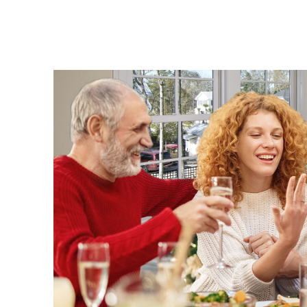
Diamonds
Pearls
Fine Jewelery