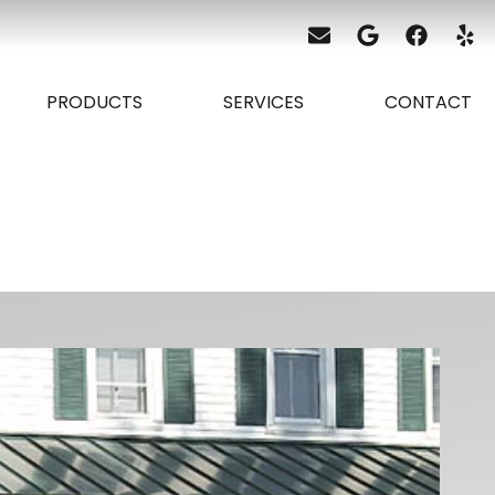
PRODUCTS
SERVICES
CONTACT