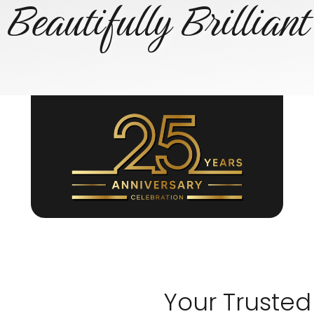
Beautifully Brilliant
Your Trusted