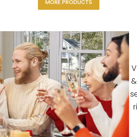
MORE PRODUCTS
V
&
s
r