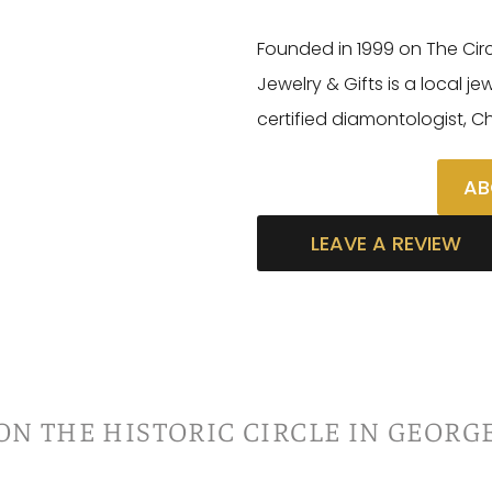
Founded in 1999 on The Cir
Jewelry & Gifts is a local j
certified diamontologist, C
AB
LEAVE A REVIEW
ON THE HISTORIC CIRCLE IN GEORG