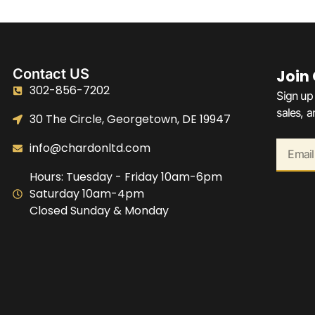
Contact US
Join
302-856-7202
Sign up 
sales, 
30 The Circle, Georgetown, DE 19947
info@chardonltd.com
Hours: Tuesday - Friday 10am-6pm
Saturday 10am-4pm
Closed Sunday & Monday