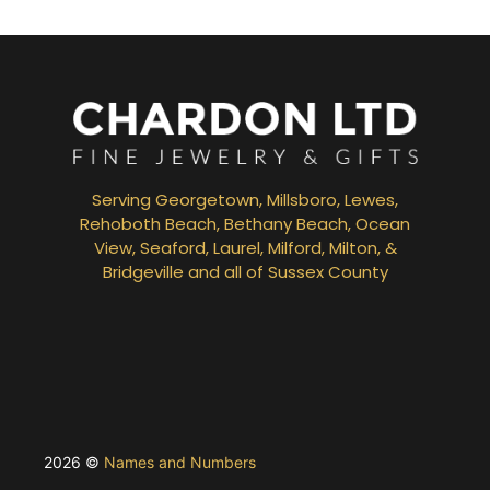
Serving Georgetown, Millsboro, Lewes,
Rehoboth Beach, Bethany Beach, Ocean
View, Seaford, Laurel, Milford, Milton, &
Bridgeville and all of Sussex County
2026 ©
Names and Numbers