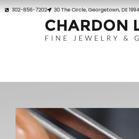
302-856-7202
30 The Circle, Georgetown, DE 199