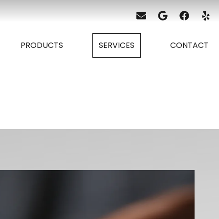
PRODUCTS
SERVICES
CONTACT