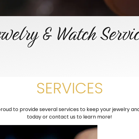
welry & Watch Servi
SERVICES
oud to provide several services to keep your jewelry and 
today or contact us to learn more!