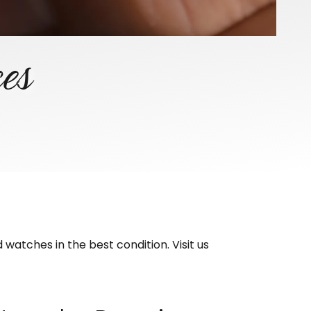
ces
watches in the best condition. Visit us