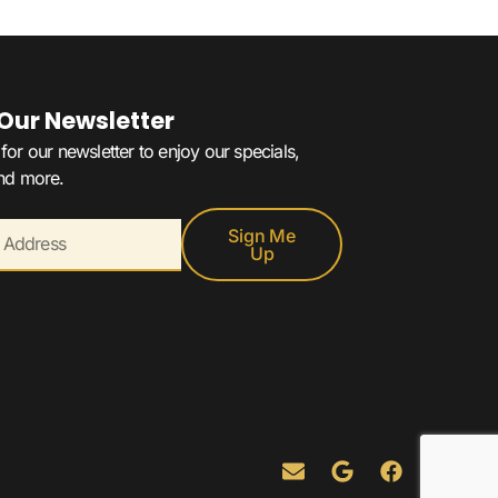
 Our Newsletter
for our newsletter to enjoy our specials,
and more.
Sign Me
Up