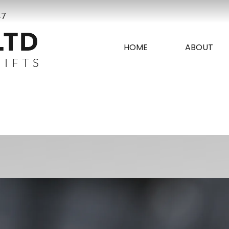
47
HOME
ABOUT