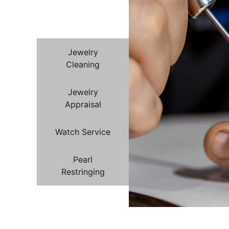
Jewelry
Repair
Jewelry
Cleaning
Jewelry
Appraisal
Watch Service
Pearl
Restringing