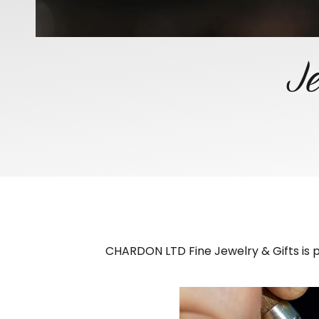
Je
CHARDON LTD Fine Jewelry & Gifts is pr