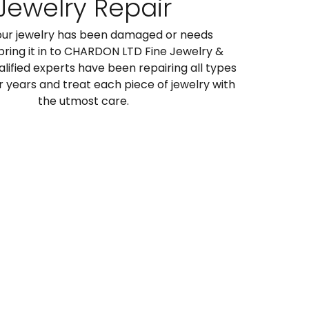
Jewelry Repair
ur jewelry has been damaged or needs
 bring it in to CHARDON LTD Fine Jewelry &
alified experts have been repairing all types
or years and treat each piece of jewelry with
the utmost care.