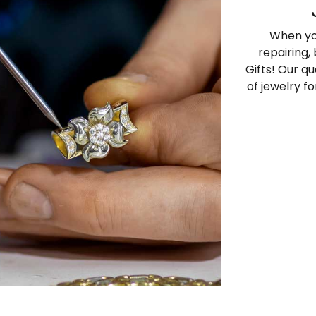
When yo
repairing,
Gifts! Our qu
of jewelry f